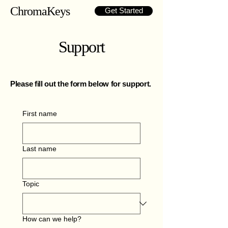
ChromaKeys
Get Started
Support
Please fill out the form below for support.
First name
Last name
Topic
How can we help?