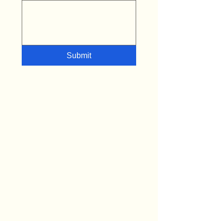
Submit