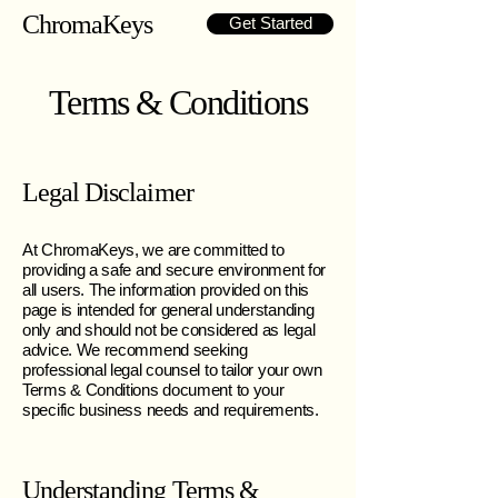
ChromaKeys
Get Started
Terms & Conditions
Legal Disclaimer
At ChromaKeys, we are committed to
providing a safe and secure environment for
all users. The information provided on this
page is intended for general understanding
only and should not be considered as legal
advice. We recommend seeking
professional legal counsel to tailor your own
Terms & Conditions document to your
specific business needs and requirements.
Understanding Terms &