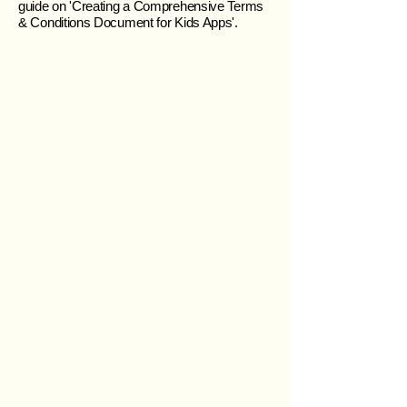
guide on 'Creating a Comprehensive Terms
& Conditions Document for Kids Apps'.