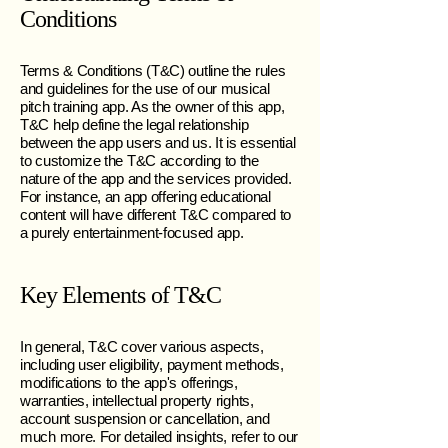
Conditions
Terms & Conditions (T&C) outline the rules
and guidelines for the use of our musical
pitch training app. As the owner of this app,
T&C help define the legal relationship
between the app users and us. It is essential
to customize the T&C according to the
nature of the app and the services provided.
For instance, an app offering educational
content will have different T&C compared to
a purely entertainment-focused app.
Key Elements of T&C
In general, T&C cover various aspects,
including user eligibility, payment methods,
modifications to the app's offerings,
warranties, intellectual property rights,
account suspension or cancellation, and
much more. For detailed insights, refer to our