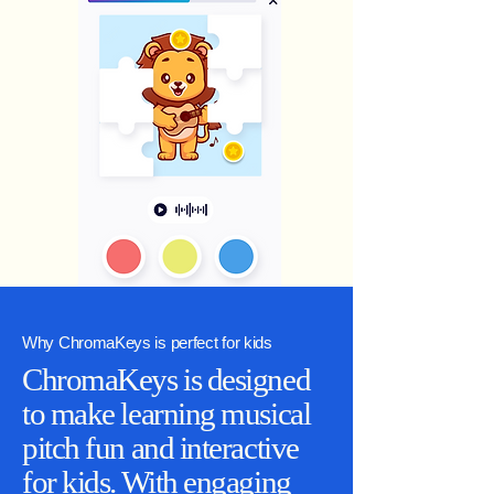
Why ChromaKeys is perfect for kids
ChromaKeys is designed
to make learning musical
pitch fun and interactive
for kids. With engaging