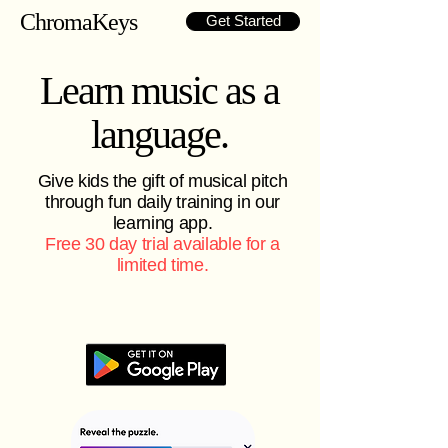
ChromaKeys
Get Started
Learn music as a
language.
Give kids the gift of musical pitch
through fun daily training in our
learning app.
Free 30 day trial available for a
limited time.