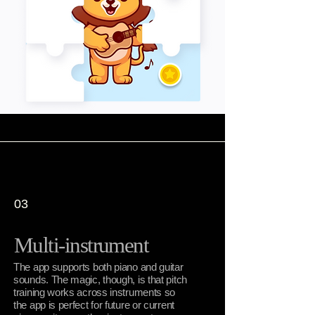
03
Multi-instrument
The app supports both piano and guitar
sounds. The magic, though, is that pitch
training works across instruments so
the app is perfect for future or current