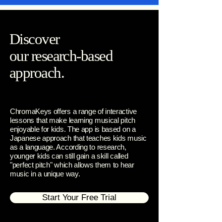
Discover
our research-based
approach.
ChromaKeys offers a range of interactive
lessons that make learning musical pitch
enjoyable for kids. The app is based on a
Japanese approach that teaches kids music
as a language. According to research,
younger kids can still gain a skill called
"perfect pitch" which allows them to hear
music in a unique way.
Start Your Free Trial