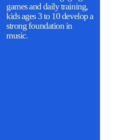
games and daily training,
kids ages 3 to 10 develop a
strong foundation in
music.