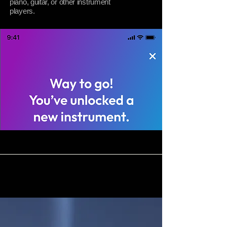
piano, guitar, or other instrument
players.
04