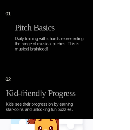
01
Pitch Basics
Daily training with chords representing
the range of musical pitches. This is
musical brainfood!
02
Kid-friendly Progress
Kids see their progression by earning
star-coins and unlocking fun puzzles.