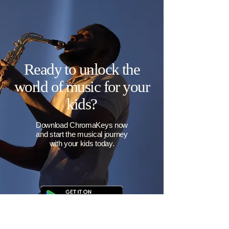
Parent-friendly progress
Easily see how your child is improving
pitch accuracy and gaining access to
new pitch challenges. When they unlock
all nine pitches, they're ready for rock
stardom!
Ready to unlock the
world of music for your
kids?
Download ChromaKeys now
and start the musical journey
with your kids today.